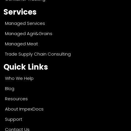
Services
Managed Services
Managed Agri&Grains
Managed Meat
Trade Supply Chain Consulting
Quick Links
Who We Help
Blog
Resources
About ImpexDocs
Support
Contact Us