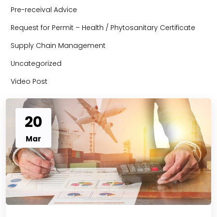
Pre-receival Advice
Request for Permit – Health / Phytosanitary Certificate
Supply Chain Management
Uncategorized
Video Post
20
Mar