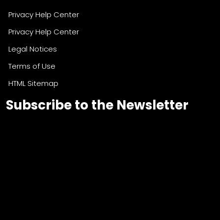
Privacy Help Center
Privacy Help Center
Legal Notices
Terms of Use
HTML Sitemap
Subscribe to the Newsletter