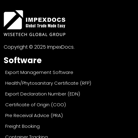
Copyright © 2025 ImpexDocs.
Software
Export Management Software
Health/Phytosanitary Certificate (RFP)
Export Declaration Number (EDN)
Certificate of Origin (COO)
Pre Receival Advice (PRA)
Freight Booking
Container Tracking