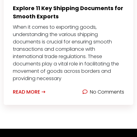
Explore 11 Key Shipping Documents for
Smooth Exports
When it comes to exporting goods,
understanding the various shipping
documents is crucial for ensuring smooth
transactions and compliance with
international trade regulations. These
documents play a vital role in facilitating the
movement of goods across borders and
providing necessary
READ MORE
No Comments