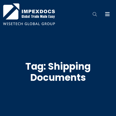
Tag: Shipping
Documents