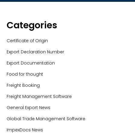
Categories
Certificate of Origin
Export Declaration Number
Export Documentation
Food for thought
Freight Booking
Freight Management Software
General Export News
Global Trade Management Software
ImpexDocs News