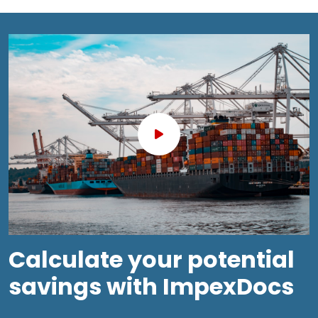
Calculate your potential
savings with ImpexDocs