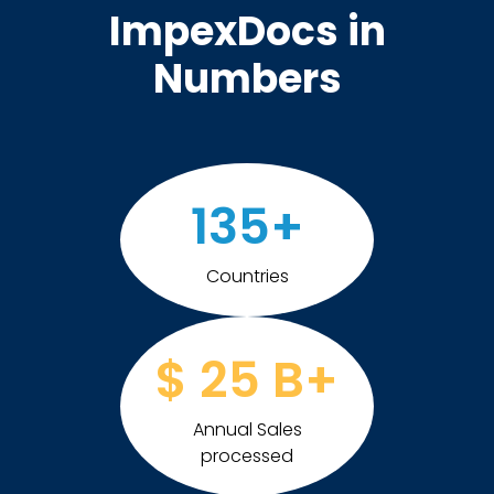
ImpexDocs in
Numbers
135
+
Countries
$
25
B+
Annual Sales
processed