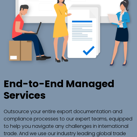
End-to-End Managed
Services
Outsource your entire export documentation and
compliance processes to our expert teams, equipped
to help you navigate any challenges in international
trade. And we use our industry leading global trade