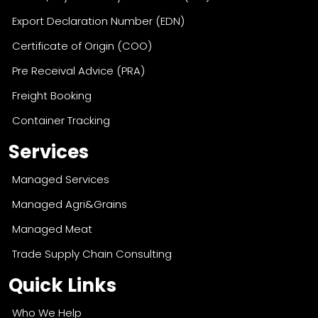
Health/Phytosanitary Certificate (RFP)
Export Declaration Number (EDN)
Certificate of Origin (COO)
Pre Receival Advice (PRA)
Freight Booking
Container Tracking
Services
Managed Services
Managed Agri&Grains
Managed Meat
Trade Supply Chain Consulting
Quick Links