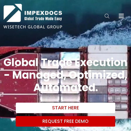
Global Trade Execution
- Managed, Optimized,
Automated.
START HERE
REQUEST FREE DEMO