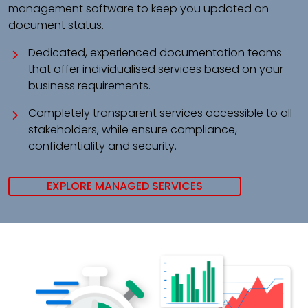
management software to keep you updated on
document status.
Dedicated, experienced documentation teams
that offer individualised services based on your
business requirements.
Completely transparent services accessible to all
stakeholders, while ensure compliance,
confidentiality and security.
EXPLORE MANAGED SERVICES