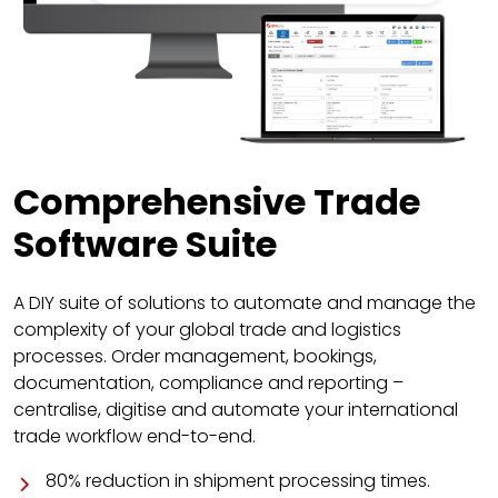
Comprehensive Trade
Software Suite
A DIY suite of solutions to automate and manage the
complexity of your global trade and logistics
processes. Order management, bookings,
documentation, compliance and reporting –
centralise, digitise and automate your international
trade workflow end-to-end.
80% reduction in shipment processing times.