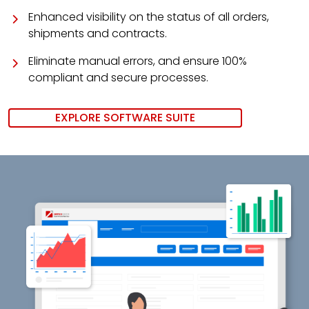
Enhanced visibility on the status of all orders,
shipments and contracts.
Eliminate manual errors, and ensure 100%
compliant and secure processes.
EXPLORE SOFTWARE SUITE