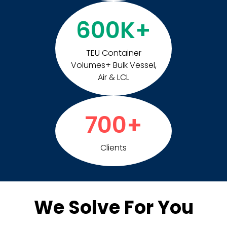
600
K+
TEU Container
Volumes+ Bulk Vessel,
Air & LCL
700
+
Clients
We Solve For You​