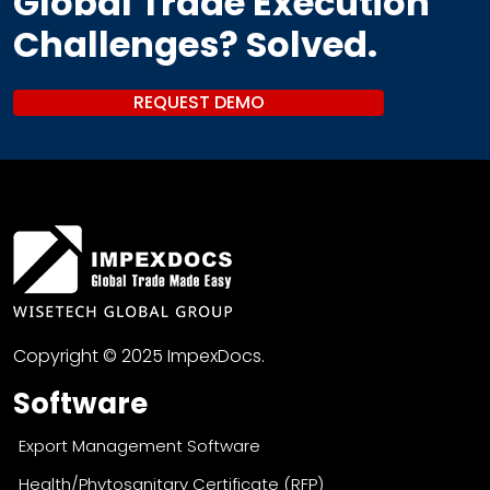
Global Trade Execution
Challenges? Solved.
REQUEST DEMO
Copyright © 2025 ImpexDocs.
Software
Export Management Software