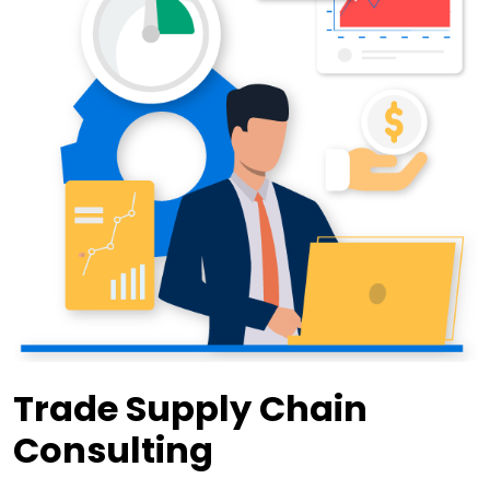
Trade Supply Chain
Consulting