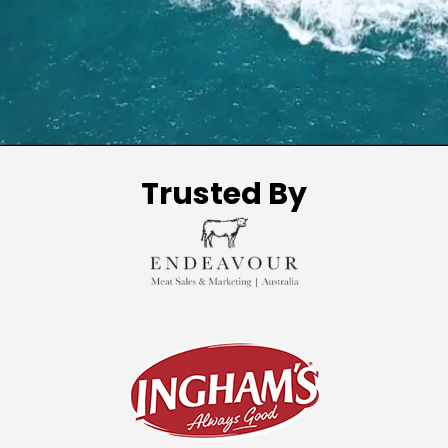
Trusted By