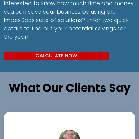
Interested to know how much time and money
you can save your business by using the
ImpexDocs suite of solutions? Enter two quick
details to find out your potential savings for
the year!
CALCULATE NOW
What Our Clients Say