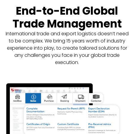
End-to-End Global
Trade Management
International trade and export logistics doesn’t need
to be complex. We bring 15 years worth of industry
experience into play, to create tailored solutions for
any challenges you face in your global trade
execution.