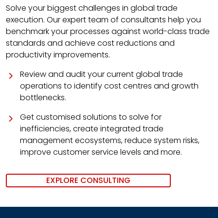
Solve your biggest challenges in global trade
execution. Our expert team of consultants help you
benchmark your processes against world-class trade
standards and achieve cost reductions and
productivity improvements.
Review and audit your current global trade
operations to identify cost centres and growth
bottlenecks.
Get customised solutions to solve for
inefficiencies, create integrated trade
management ecosystems, reduce system risks,
improve customer service levels and more.
EXPLORE CONSULTING