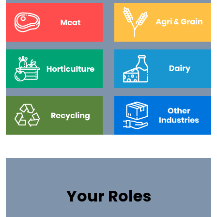
Your Roles