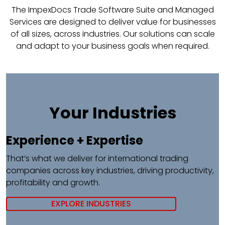
The ImpexDocs Trade Software Suite and Managed
Services are designed to deliver value for businesses
of all sizes, across industries. Our solutions can scale
and adapt to your business goals when required.
Your Industries
Experience + Expertise​
That’s what we deliver for international trading
companies across key industries, driving productivity,
profitability and growth.
EXPLORE INDUSTRIES