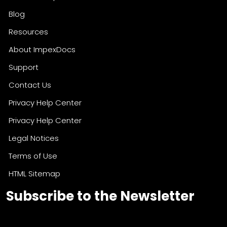
Who We Help
Blog
Resources
About ImpexDocs
Support
Contact Us
Privacy Help Center
Privacy Help Center
Legal Notices
Terms of Use
HTML Sitemap
Subscribe to the Newsletter