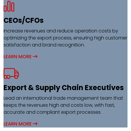
CEOs/CFOs​
Increase revenues and reduce operation costs by
optimizing the export process, ensuring high customer
satisfaction and brand recognition.
LEARN MORE
Export & Supply Chain Executives​
Lead an international trade management team that
keeps the revenues high and costs low, with fast,
accurate and compliant export processes.
LEARN MORE