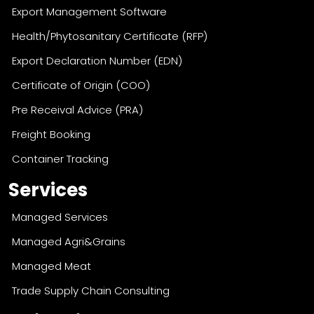
Export Management Software
Health/Phytosanitary Certificate (RFP)
Export Declaration Number (EDN)
Certificate of Origin (COO)
Pre Receival Advice (PRA)
Freight Booking
Container Tracking
Services
Managed Services
Managed Agri&Grains
Managed Meat
Trade Supply Chain Consulting