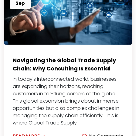
Sep
Navigating the Global Trade Supply
Chain: Why Consulting Is Essential
In today's interconnected world, businesses
are expanding their horizons, reaching
customers in far-flung corners of the globe.
This global expansion brings about immense
opportunities but also complex challenges in
managing the supply chain efficiently. This is
where Global Trade Supply