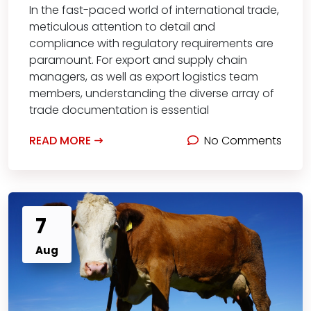
In the fast-paced world of international trade,
meticulous attention to detail and
compliance with regulatory requirements are
paramount. For export and supply chain
managers, as well as export logistics team
members, understanding the diverse array of
trade documentation is essential
READ MORE
No Comments
7
Aug