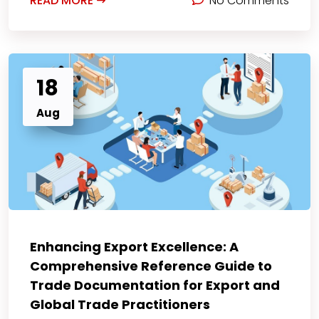
READ MORE
No Comments
18
Aug
Enhancing Export Excellence: A
Comprehensive Reference Guide to
Trade Documentation for Export and
Global Trade Practitioners