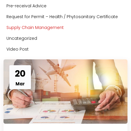
Pre-receival Advice
Request for Permit – Health / Phytosanitary Certificate
Supply Chain Management
Uncategorized
Video Post
20
Mar