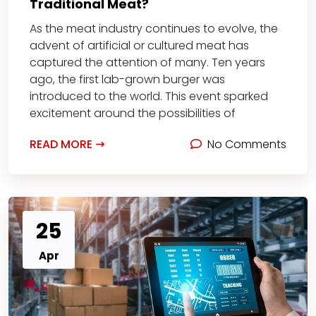
Traditional Meat?
As the meat industry continues to evolve, the
advent of artificial or cultured meat has
captured the attention of many. Ten years
ago, the first lab-grown burger was
introduced to the world. This event sparked
excitement around the possibilities of
READ MORE
No Comments
25
Apr