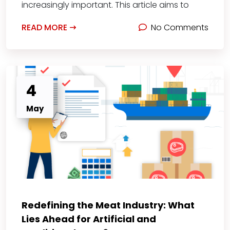
increasingly important. This article aims to
READ MORE
No Comments
4
May
Redefining the Meat Industry: What
Lies Ahead for Artificial and