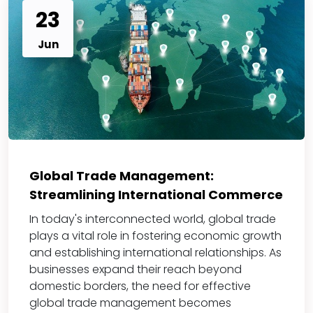
23
Jun
Global Trade Management:
Streamlining International Commerce
In today's interconnected world, global trade
plays a vital role in fostering economic growth
and establishing international relationships. As
businesses expand their reach beyond
domestic borders, the need for effective
global trade management becomes