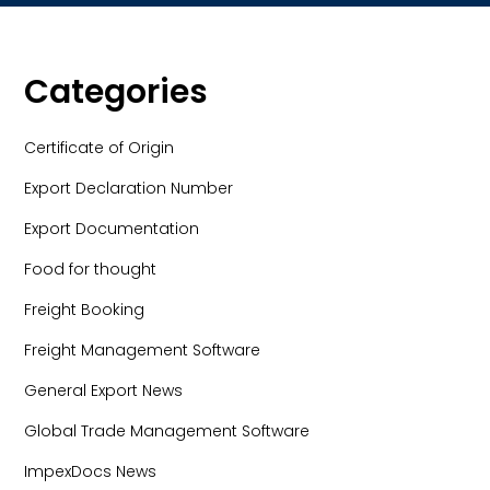
Categories
Certificate of Origin
Export Declaration Number
Export Documentation
Food for thought
Freight Booking
Freight Management Software
General Export News
Global Trade Management Software
ImpexDocs News