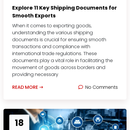
Explore 11 Key Shipping Documents for
Smooth Exports
When it comes to exporting goods,
understanding the various shipping
documents is crucial for ensuring smooth
transactions and compliance with
international trade regulations. These
documents play a vital role in facilitating the
movement of goods across borders and
providing necessary
READ MORE
No Comments
18