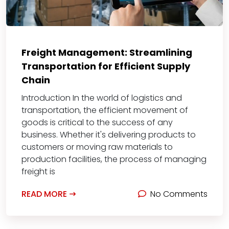
Freight Management: Streamlining
Transportation for Efficient Supply
Chain
Introduction In the world of logistics and
transportation, the efficient movement of
goods is critical to the success of any
business. Whether it's delivering products to
customers or moving raw materials to
production facilities, the process of managing
freight is
READ MORE
No Comments