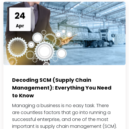
24
Apr
Decoding SCM (Supply Chain
Management): Everything You Need
to Know
Managing a business is no easy task. There
are countless factors that go into running a
successful enterprise, and one of the most
important is supply chain management (SCM).