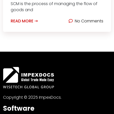
SCM is the process of managing the flow of
goods and
READ MORE
No Comments
Copyright © 2025 ImpexDocs.
Software