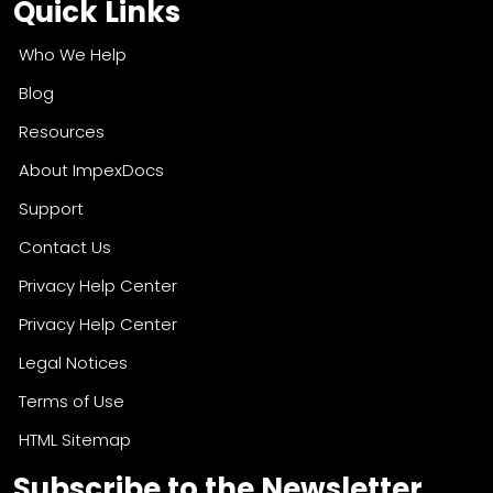
Quick Links
Who We Help
Blog
Resources
About ImpexDocs
Support
Contact Us
Privacy Help Center
Privacy Help Center
Legal Notices
Terms of Use
HTML Sitemap
Subscribe to the Newsletter