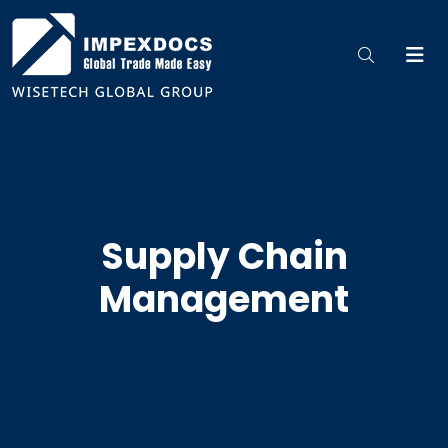
Supply Chain
Management