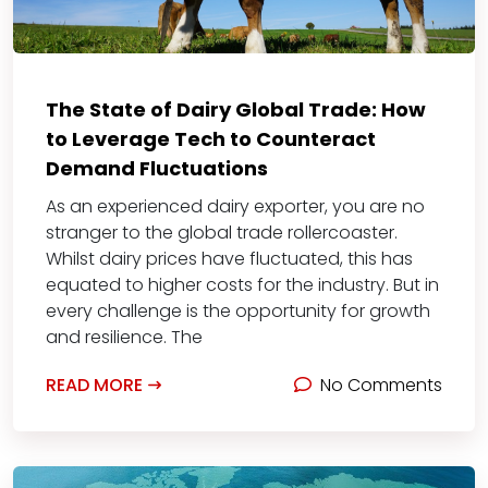
The State of Dairy Global Trade: How
to Leverage Tech to Counteract
Demand Fluctuations
As an experienced dairy exporter, you are no
stranger to the global trade rollercoaster.
Whilst dairy prices have fluctuated, this has
equated to higher costs for the industry. But in
every challenge is the opportunity for growth
and resilience. The
READ MORE
No Comments