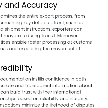
cy and Accuracy
eamlines the entire export process, from
cumenting key details upfront, such as
nd shipment instructions, exporters can
t may arise during transit. Moreover,
ices enable faster processing at customs
times and expediting the movement of
edibility
cumentation instills confidence in both
accurate and transparent information about
an build trust with their international
onships based on reliability and integrity.
actions minimize the likelihood of disputes