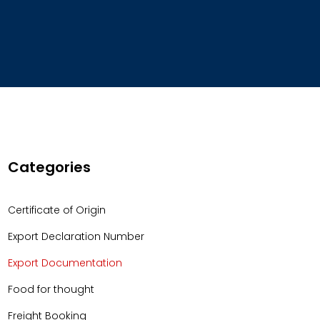
Categories
Certificate of Origin
Export Declaration Number
Export Documentation
Food for thought
Freight Booking