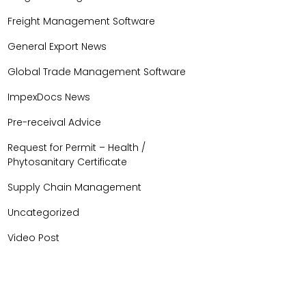
Freight Management Software
General Export News
Global Trade Management Software
ImpexDocs News
Pre-receival Advice
Request for Permit – Health /
Phytosanitary Certificate
Supply Chain Management
Uncategorized
Video Post