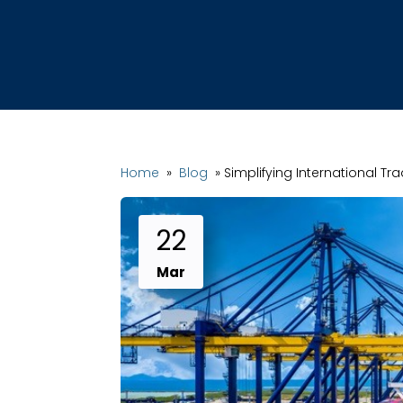
Home
»
Blog
»
Simplifying International Tr
22
Mar