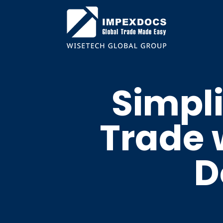
Simpli
Trade w
D