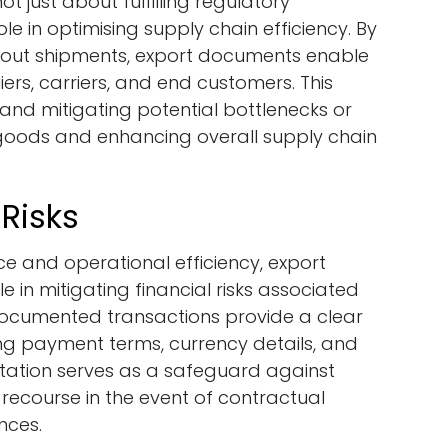
t just about fulfilling regulatory
role in optimising supply chain efficiency. By
bout shipments, export documents enable
ers, carriers, and end customers. This
 and mitigating potential bottlenecks or
f goods and enhancing overall supply chain
 Risks
ce and operational efficiency, export
 in mitigating financial risks associated
 documented transactions provide a clear
ing payment terms, currency details, and
tation serves as a safeguard against
recourse in the event of contractual
nces.