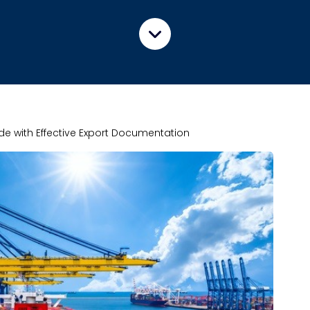
ade with Effective Export Documentation