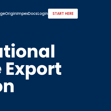
dge
Origin
ImpexDocs
Login
START HERE
ational
e Export
on