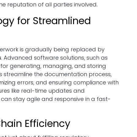
e reputation of all parties involved.
gy for Streamlined
perwork is gradually being replaced by
s
. Advanced software solutions, such as
for generating, managing, and storing
s streamline the documentation process,
izing errors, and ensuring compliance with
ures like real-time updates and
can stay agile and responsive in a fast-
hain Efficiency