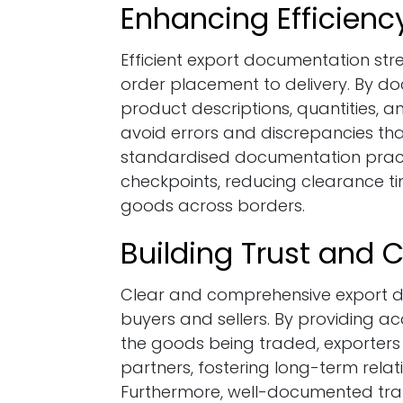
Enhancing Efficien
Efficient export documentation str
order placement to delivery. By do
product descriptions, quantities, a
avoid errors and discrepancies tha
standardised documentation pract
checkpoints, reducing clearance 
goods across borders.
Building Trust and Cr
Clear and comprehensive export do
buyers and sellers. By providing 
the goods being traded, exporters c
partners, fostering long-term relati
Furthermore, well-documented trans