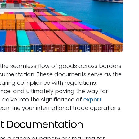
e, the seamless flow of goods across borders
 documentation. These documents serve as the
uring compliance with regulations,
nce, and ultimately paving the way for
s delve into the
significance of
export
amline your international trade operations.
rt Documentation
s a range of paperwork required for