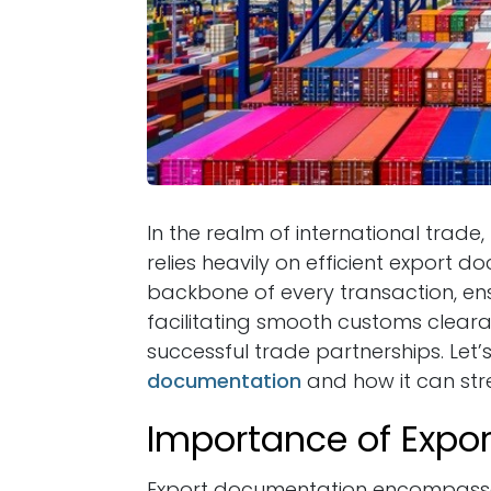
In the realm of international trad
relies heavily on efficient export
backbone of every transaction, ens
facilitating smooth customs cleara
successful trade partnerships. Let’
documentation
and how it can stre
Importance of Expo
Export documentation encompasse