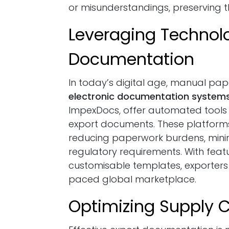
or misunderstandings, preserving th
Leveraging Technolo
Documentation
In today’s digital age, manual pa
electronic documentation system
ImpexDocs, offer automated tools 
export documents. These platform
reducing paperwork burdens, minim
regulatory requirements. With feat
customisable templates, exporters 
paced global marketplace.
Optimizing Supply C