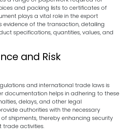
ces and packing lists to certificates of
ument plays a vital role in the export
evidence of the transaction, detailing
ct specifications, quantities, values, and
ance and Risk
gulations and international trade laws is
r documentation helps in adhering to these
nalties, delays, and other legal
ovide authorities with the necessary
y of shipments, thereby enhancing security
t trade activities.