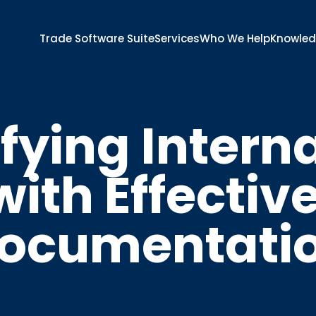
Trade Software Suite
Services
Who We Help
Knowle
fying Intern
ith Effectiv
ocumentati