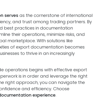
n serves
as the cornerstone of international
iciency, and trust among trading partners. By
 best practices in documentation
ne their operations, minimize risks, and
bal marketplace. With solutions like
xities of export documentation becomes
esses to thrive in an increasingly
de operations begins with effective export
erwork is in order and leverage the right
 the right approach, you can navigate the
confidence and efficiency. Choose
documentation experience
.