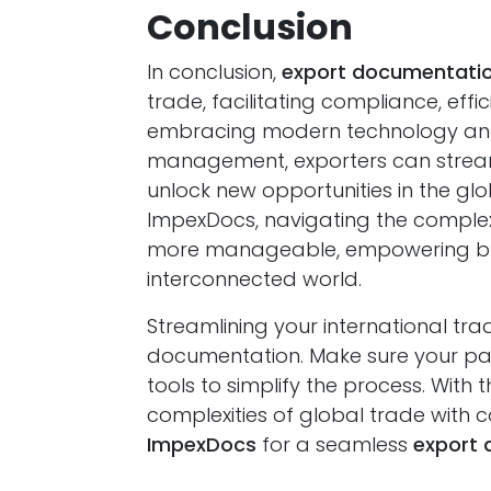
Conclusion
In conclusion,
export documentatio
trade, facilitating compliance, eff
embracing modern technology and
management, exporters can streamli
unlock new opportunities in the glo
ImpexDocs, navigating the comple
more manageable, empowering busin
interconnected world.
Streamlining your international tra
documentation. Make sure your pap
tools to simplify the process. With
complexities of global trade with 
ImpexDocs
for a seamless
export 