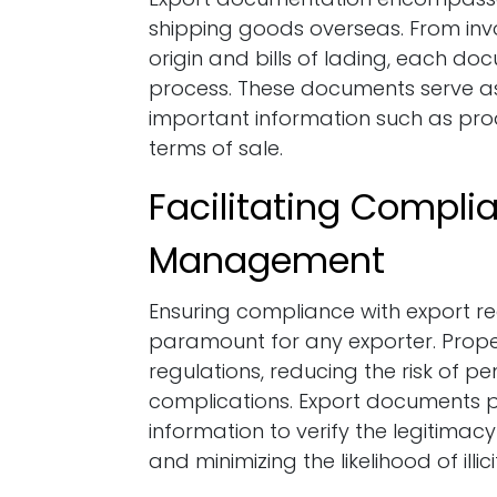
shipping goods overseas. From invoi
origin and bills of lading, each doc
process. These documents serve as 
important information such as produ
terms of sale.
Facilitating Compli
Management
Ensuring compliance with export re
paramount for any exporter. Prope
regulations, reducing the risk of pe
complications. Export documents pr
information to verify the legitimac
and minimizing the likelihood of illici