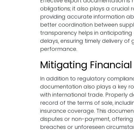
Effective export documentation is no
obligations; it also plays a crucial 
providing accurate information a
better coordination between suppli
transparency helps in anticipating
delays, ensuring timely delivery o
performance.
Mitigating Financial
In addition to regulatory complian
documentation also plays a key role
with international trade. Properly
record of the terms of sale, includ
insurance coverage. This documen
disputes or non-payment, offering 
breaches or unforeseen circumsta