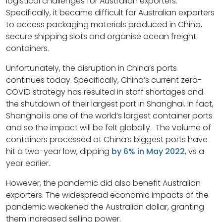
logistical challenges for Australian exporters.
Specifically, it became difficult for Australian exporters
to access packaging materials produced in China,
secure shipping slots and organise ocean freight
containers.
Unfortunately, the disruption in China’s ports
continues today. Specifically, China’s current zero-
COVID strategy has resulted in staff shortages and
the shutdown of their largest port in Shanghai. In fact,
Shanghai is one of the world’s largest container ports
and so the impact will be felt globally. The volume of
containers processed at China’s biggest ports have
hit a two-year low, dipping
by 6% in May 2022
, vs a
year earlier.
However, the pandemic did also benefit Australian
exporters. The widespread economic impacts of the
pandemic weakened the Australian dollar, granting
them increased selling power.