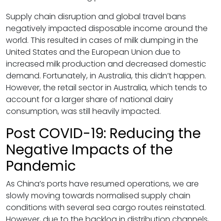
Supply chain disruption and global travel bans
negatively impacted disposable income around the
world. This resulted in cases of milk dumping in the
United States and the European Union due to
increased milk production and decreased domestic
demand. Fortunately, in Australia, this didn’t happen.
However, the retail sector in Australia, which tends to
account for a larger share of national dairy
consumption, was still heavily impacted.
Post COVID-19: Reducing the
Negative Impacts of the
Pandemic
As China’s ports have resumed operations, we are
slowly moving towards normalised supply chain
conditions with several sea cargo routes reinstated.
However, due to the backlog in distribution channels,