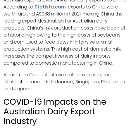
According to
Statista.com
, exports to China were
worth around A$938 million in 2021, making China the
leading export destination for Australian dairy
products. China’s milk production costs have been at
a historic high owing to the high costs of soybeans
and corn used to feed cows in intensive animal
production systems. This high cost of domestic milk
increases the competitiveness of dairy imports
compared to domestic manufacturing in China.
Apart from China, Australia’s other major export
destinations include Indonesia, Singapore, Philippines
and Japan.
COVID-19 Impacts on the
Australian Dairy Export
Industry