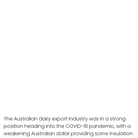
The Australian dairy export industry was in a strong
position heading into the COVID-19 pandemic, with a
weakening Australian dollar providing some insulation