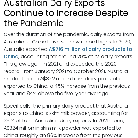
Australian Dairy Exports
Continue to Increase Despite
the Pandemic
Over the duration of the pandemic, dairy exports from
Australia to China have set new record highs. In 2020,
Australia exported
A$716 million of dairy products to
China
, accounting for around 28% of its dairy exports.
This grew again in 2021 and exceeded the 2020
record. From January 2021 to October 2021, Australia
made close to A$842 million from dairy products
exported to China
,
a 45% increase from the previous
year and 84% above the five-year average.
Specifically, the primary dairy product that Australia
exports to China is skim milk powder, accounting for
38 % of total Australian dairy exports. In 2021 alone,
A$324 million in skim milk powder was exported to
China, roughly an 86% increase from the previous