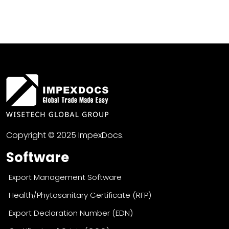
Copyright © 2025 ImpexDocs.
Software
Export Management Software
Health/Phytosanitary Certificate (RFP)
Export Declaration Number (EDN)