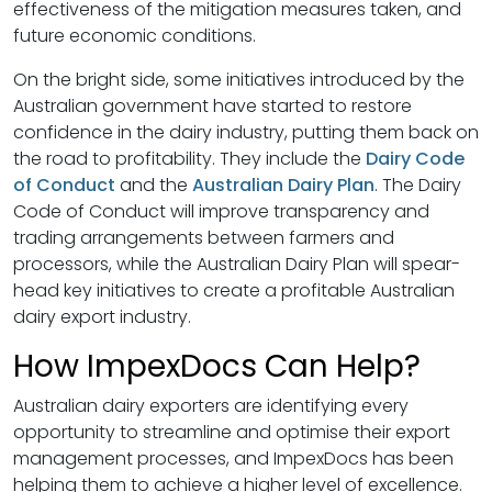
effectiveness of the mitigation measures taken, and
future economic conditions.
On the bright side, some initiatives introduced by the
Australian government have started to restore
confidence in the dairy industry, putting them back on
the road to profitability. They include the
Dairy Code
of Conduct
and the
Australian Dairy Plan
. The Dairy
Code of Conduct will improve transparency and
trading arrangements between farmers and
processors, while the Australian Dairy Plan will spear-
head key initiatives to create a profitable Australian
dairy export industry.
How ImpexDocs Can Help?
Australian dairy exporters are identifying every
opportunity to streamline and optimise their export
management processes, and ImpexDocs has been
helping them to achieve a higher level of excellence.