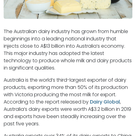
The Australian dairy industry has grown from humble
beginnings into a leading national industry that
injects close to A$13 billion into Australia’s economy.
This major industry has adopted the latest
technology to produce whole milk and dairy products
in significant qualities.
Australia is the world’s third-largest exporter of dairy
products, exporting more than 50% of its production
with Victoria producing the most milk for export.
According to the report released by
Dairy Global
,
Australia’s dairy exports were worth A$3.2 billion in 2019
and exports have been steadily increasing over the
past five years.
Australia exports over 34% of its dairy exports to China.