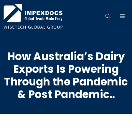
How Australia’s Dairy
Exports Is Powering
Through the Pandemic
& Post Pandemic..