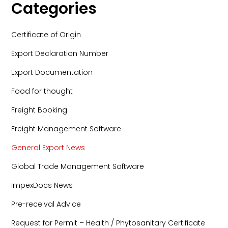
Categories
Certificate of Origin
Export Declaration Number
Export Documentation
Food for thought
Freight Booking
Freight Management Software
General Export News
Global Trade Management Software
ImpexDocs News
Pre-receival Advice
Request for Permit – Health / Phytosanitary Certificate