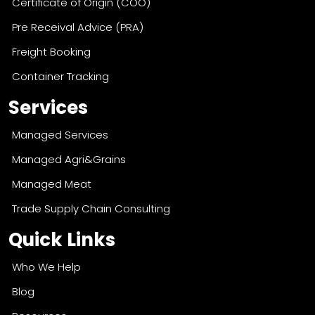
Certificate of Origin (COO)
Pre Receival Advice (PRA)
Freight Booking
Container Tracking
Services
Managed Services
Managed Agri&Grains
Managed Meat
Trade Supply Chain Consulting
Quick Links
Who We Help
Blog