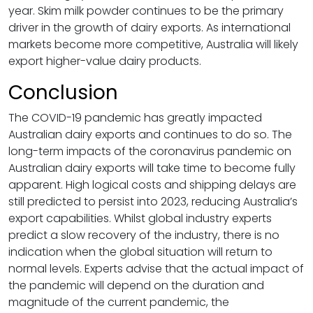
year. Skim milk powder continues to be the primary
driver in the growth of dairy exports. As international
markets become more competitive, Australia will likely
export higher-value dairy products.
Conclusion
The COVID-19 pandemic has greatly impacted
Australian dairy exports and continues to do so. The
long-term impacts of the coronavirus pandemic on
Australian dairy exports will take time to become fully
apparent. High logical costs and shipping delays are
still predicted to persist into 2023, reducing Australia’s
export capabilities. Whilst global industry experts
predict a slow recovery of the industry, there is no
indication when the global situation will return to
normal levels. Experts advise that the actual impact of
the pandemic will depend on the duration and
magnitude of the current pandemic, the