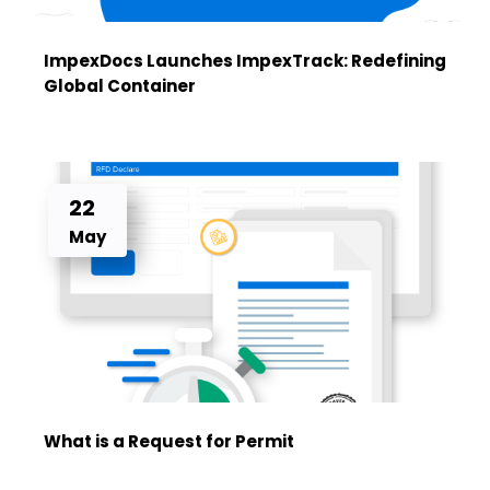
ImpexDocs Launches ImpexTrack: Redefining
Global Container
22
May
What is a Request for Permit