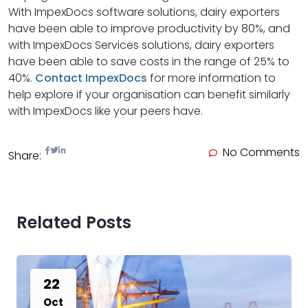
With ImpexDocs software solutions, dairy exporters
have been able to improve productivity by 80%, and
with ImpexDocs Services solutions, dairy exporters
have been able to save costs in the range of 25% to
40%.
Contact ImpexDocs
for more information to
help explore if your organisation can benefit similarly
with ImpexDocs like your peers have.
No Comments
Share:
Related Posts
22
Oct