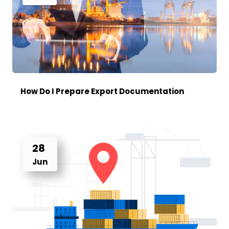
How Do I Prepare Export Documentation
28
Jun