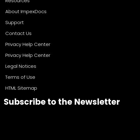
Resources
About ImpexDocs
Support
Contact Us
Privacy Help Center
Privacy Help Center
Legal Notices
Terms of Use
HTML Sitemap
Subscribe to the Newsletter