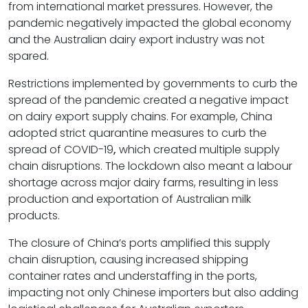
from international market pressures. However, the
pandemic negatively impacted the global economy
and the Australian dairy export industry was not
spared.
Restrictions implemented by governments to curb the
spread of the pandemic created a negative impact
on dairy export supply chains. For example, China
adopted strict quarantine measures to curb the
spread of COVID-19
,
which created multiple supply
chain disruptions. The lockdown also meant a labour
shortage across major dairy farms, resulting in less
production and exportation of Australian milk
products.
The closure of China’s ports amplified this supply
chain disruption, causing increased shipping
container rates and understaffing in the ports,
impacting not only Chinese importers but also adding