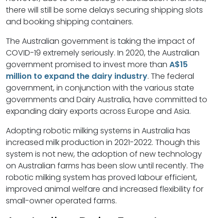
there will still be some delays securing shipping slots
and booking shipping containers.
The Australian government is taking the impact of
COVID-19 extremely seriously. In 2020, the Australian
government promised to invest more than
A$15
million to expand the dairy industry
. The federal
government, in conjunction with the various state
governments and Dairy Australia, have committed to
expanding dairy exports across Europe and Asia.
Adopting robotic milking systems in Australia has
increased milk production in 2021-2022. Though this
system is not new, the adoption of new technology
on Australian farms has been slow until recently. The
robotic milking system has proved labour efficient,
improved animal welfare and increased flexibility for
small-owner operated farms.