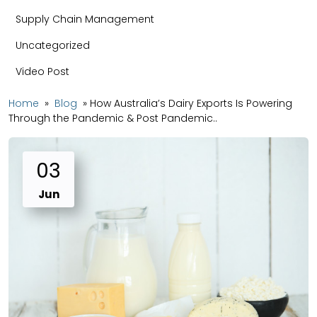
Supply Chain Management
Uncategorized
Video Post
Home
»
Blog
»
How Australia’s Dairy Exports Is Powering
Through the Pandemic & Post Pandemic..
03
Jun