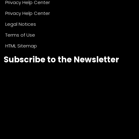
Privacy Help Center
Privacy Help Center
Legal Notices
Terms of Use
HTML Sitemap
Subscribe to the Newsletter