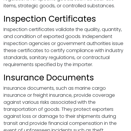
items, strategic goods, or controlled substances.
Inspection Certificates
Inspection certificates validate the quality, quantity,
and condition of exported goods. Independent
inspection agencies or government authorities issue
these certificates to certify compliance with industry
standards, sanitary regulations, or contractual
requirements specified by the importer.
Insurance Documents
Insurance documents, such as marine cargo
insurance or freight insurance, provide coverage
against various risks associated with the
transportation of goods. They protect exporters
against loss or damage to their shipments during
transit and provide financial compensation in the
event of unforeseen incidents such as theft,