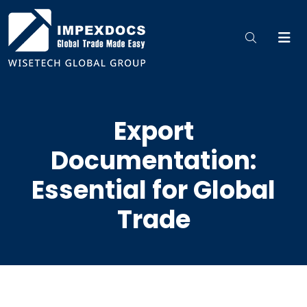
Export
Documentation:
Essential for Global
Trade