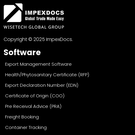
Copyright © 2025 ImpexDocs.
Software
Export Management Software
Health/Phytosanitary Certificate (RFP)
Export Declaration Number (EDN)
Certificate of Origin (COO)
Pre Receival Advice (PRA)
Freight Booking
Container Tracking