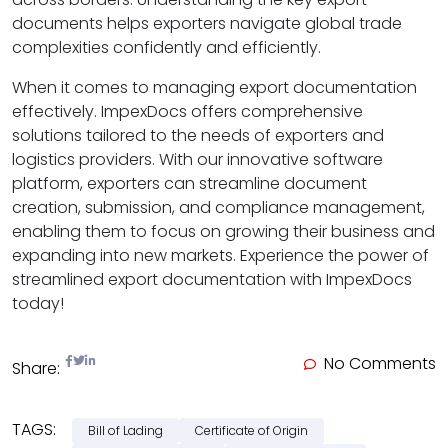
documents helps exporters navigate global trade
complexities confidently and efficiently.
When it comes to managing export documentation
effectively. ImpexDocs offers comprehensive
solutions tailored to the needs of exporters and
logistics providers. With our innovative software
platform, exporters can streamline document
creation, submission, and compliance management,
enabling them to focus on growing their business and
expanding into new markets. Experience the power of
streamlined export documentation with ImpexDocs
today!
No Comments
Share:
TAGS:
Bill of Lading
Certificate of Origin