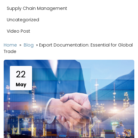
Supply Chain Management
Uncategorized
Video Post
Home
»
Blog
»
Export Documentation: Essential for Global
Trade
22
May