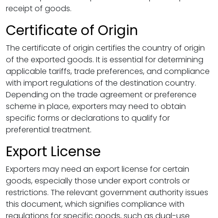
receipt of goods.
Certificate of Origin
The certificate of origin certifies the country of origin
of the exported goods. It is essential for determining
applicable tariffs, trade preferences, and compliance
with import regulations of the destination country.
Depending on the trade agreement or preference
scheme in place, exporters may need to obtain
specific forms or declarations to qualify for
preferential treatment.
Export License
Exporters may need an export license for certain
goods, especially those under export controls or
restrictions. The relevant government authority issues
this document, which signifies compliance with
regulations for specific goods, such as dual-use