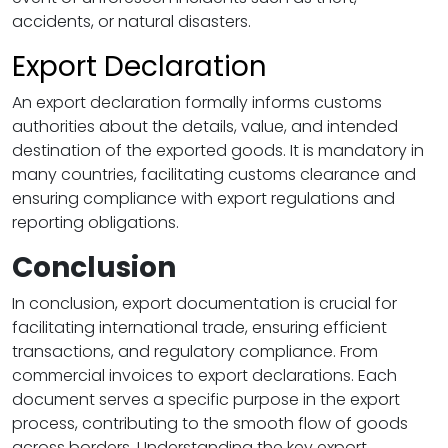
accidents, or natural disasters.
Export Declaration
An export declaration formally informs customs
authorities about the details, value, and intended
destination of the exported goods. It is mandatory in
many countries, facilitating customs clearance and
ensuring compliance with export regulations and
reporting obligations.
Conclusion
In conclusion, export documentation is crucial for
facilitating international trade, ensuring efficient
transactions, and regulatory compliance. From
commercial invoices to export declarations. Each
document serves a specific purpose in the export
process, contributing to the smooth flow of goods
across borders. Understanding the key export