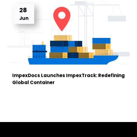
28
Jun
ImpexDocs Launches ImpexTrack: Redefining
Global Container