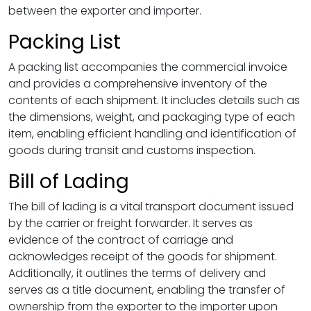
between the exporter and importer.
Packing List
A packing list accompanies the commercial invoice
and provides a comprehensive inventory of the
contents of each shipment. It includes details such as
the dimensions, weight, and packaging type of each
item, enabling efficient handling and identification of
goods during transit and customs inspection.
Bill of Lading
The bill of lading is a vital transport document issued
by the carrier or freight forwarder. It serves as
evidence of the contract of carriage and
acknowledges receipt of the goods for shipment.
Additionally, it outlines the terms of delivery and
serves as a title document, enabling the transfer of
ownership from the exporter to the importer upon