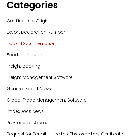
Categories
Certificate of Origin
Export Declaration Number
Export Documentation
Food for thought
Freight Booking
Freight Management Software
General Export News
Global Trade Management Software
ImpexDocs News
Pre-receival Advice
Request for Permit – Health / Phytosanitary Certificate