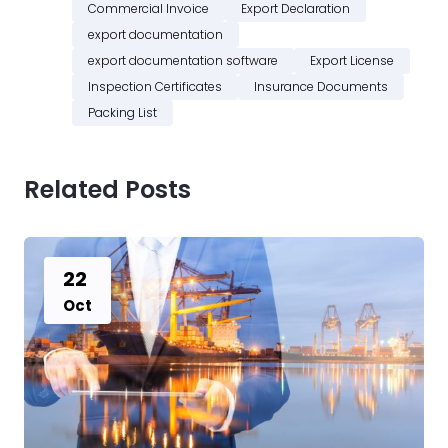
Commercial Invoice
Export Declaration
export documentation
export documentation software
Export License
Inspection Certificates
Insurance Documents
Packing List
Related Posts
22
Oct