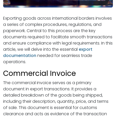
Exporting goods across international borders involves
a series of complex procedures, regulations, and
paperwork. Central to this process are the key
documents required to facilitate smooth transactions
and ensure compliance with legal requirements. In this
article, we will delve into the essential
export
documentation
needed for seamless trade
operations.
Commercial Invoice
The commercial invoice serves as a primary
document in export transactions. It provides a
detailed breakdown of the goods being shipped,
including their description, quantity, price, and terms
of sale. This document is essential for customs
clearance and acts as evidence of the transaction