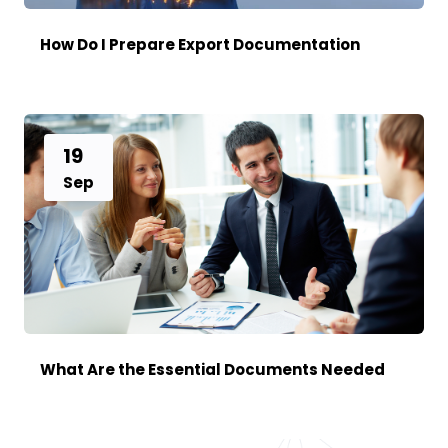
How Do I Prepare Export Documentation
19
Sep
What Are the Essential Documents Needed