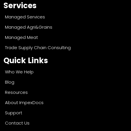
Services
Managed Services
Managed Agri&Grains
Managed Meat
Trade Supply Chain Consulting
Quick Links
Who We Help
Blog
Resources
About ImpexDocs
Support
Contact Us