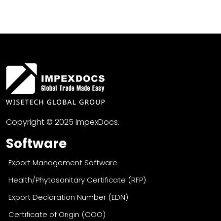
Copyright © 2025 ImpexDocs.
Software
Export Management Software
Health/Phytosanitary Certificate (RFP)
Export Declaration Number (EDN)
Certificate of Origin (COO)