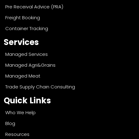
Pre Receival Advice (PRA)
Freight Booking
Container Tracking
Services
Managed Services
Managed Agri&Grains
Managed Meat
Trade Supply Chain Consulting
Quick Links
Who We Help
Blog
Resources