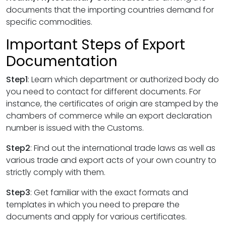
documents that the importing countries demand for
specific commodities.
Important Steps of Export
Documentation
Step1
: Learn which department or authorized body do
you need to contact for different documents. For
instance, the certificates of origin are stamped by the
chambers of commerce while an export declaration
number is issued with the Customs.
Step2
: Find out the international trade laws as well as
various trade and export acts of your own country to
strictly comply with them.
Step3
: Get familiar with the exact formats and
templates in which you need to prepare the
documents and apply for various certificates.