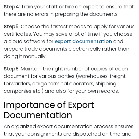
Step4
: Train your staff or hire an expert to ensure that
there are no errors in preparing the documents.
Step5
: Choose the fastest modes to apply for various
certificates. You may save a lot of time if you choose
a cloud software for
export documentation
and
prepare trade documents electronically rather than
doing it manually.
Step6
: Maintain the right number of copies of each
document for various parties (warehouses, freight
forwarders, cargo terminal operators, shipping
companies etc.) and also for your own records.
Importance of Export
Documentation
An organized export documentation process ensures
that your consignments are dispatched on time and