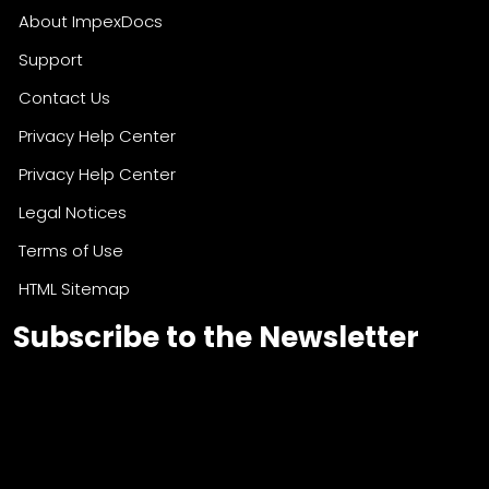
About ImpexDocs
Support
Contact Us
Privacy Help Center
Privacy Help Center
Legal Notices
Terms of Use
HTML Sitemap
Subscribe to the Newsletter