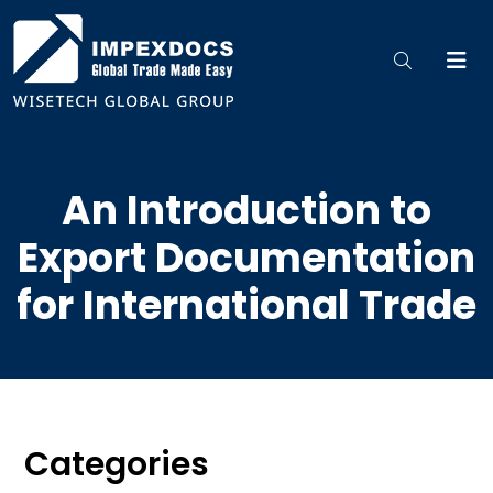
An Introduction to
Export Documentation
for International Trade
Categories