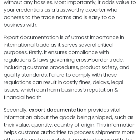
without any hassles. Most importantly, it adds value to
your credentials as a trustworthy exporter who
adheres to the trade norms and is easy to do
business with.
Export documentation is of utmost importance in
international trade as it serves several critical
purposes. Firstly, it ensures compliance with
regulations & laws governing cross-border trade,
including customs procedures, product safety, and
quality standards. Failure to comply with these
regulations can result in costly fines, delays, legal
issues, which can harm business’s reputation &
financial health.
Secondly,
export documentation
provides vital
information about the goods being shipped, such as
their value, quantity, country of origin. This information
helps customs authorities to process shipments more
efficiently and accurately & provides buyers with the