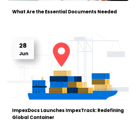
What Are the Essential Documents Needed
28
Jun
ImpexDocs Launches ImpexTrack: Redefining
Global Container