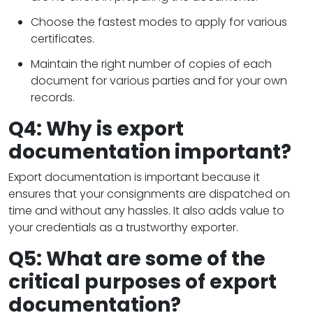
Choose the fastest modes to apply for various
certificates.
Maintain the right number of copies of each
document for various parties and for your own
records.
Q4: Why is export
documentation important?
Export documentation is important because it
ensures that your consignments are dispatched on
time and without any hassles. It also adds value to
your credentials as a trustworthy exporter.
Q5: What are some of the
critical purposes of export
documentation?