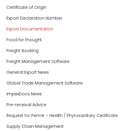
Certificate of Origin
Export Declaration Number
Export Documentation
Food for thought
Freight Booking
Freight Management Software
General Export News
Global Trade Management Software
ImpexDocs News
Pre-receival Advice
Request for Permit – Health / Phytosanitary Certificate
Supply Chain Management