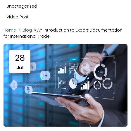
Uncategorized
Video Post
Home
»
Blog
»
An Introduction to Export Documentation
for International Trade
28
Jul