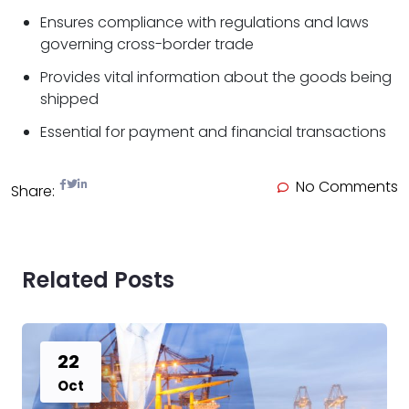
Ensures compliance with regulations and laws
governing cross-border trade
Provides vital information about the goods being
shipped
Essential for payment and financial transactions
No Comments
Share:
Related Posts
22
Oct