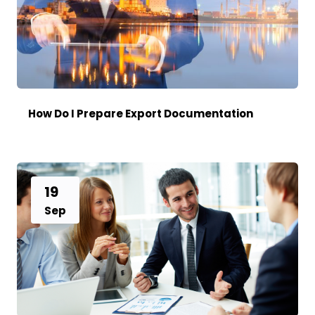
How Do I Prepare Export Documentation
19
Sep