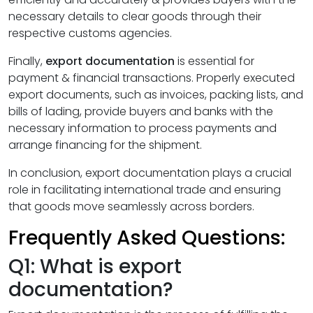
necessary details to clear goods through their
respective customs agencies.
Finally,
export documentation
is essential for
payment & financial transactions. Properly executed
export documents, such as invoices, packing lists, and
bills of lading, provide buyers and banks with the
necessary information to process payments and
arrange financing for the shipment.
In conclusion, export documentation plays a crucial
role in facilitating international trade and ensuring
that goods move seamlessly across borders.
Frequently Asked Questions:
Q1: What is export
documentation?