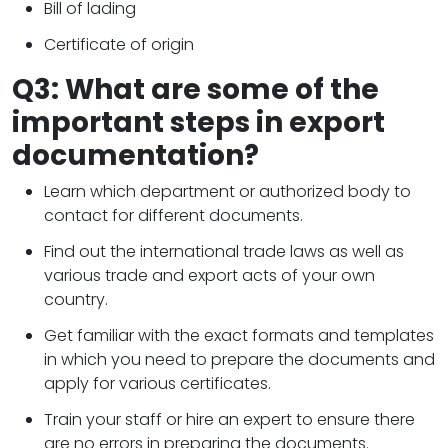
Bill of lading
Certificate of origin
Q3: What are some of the
important steps in export
documentation?
Learn which department or authorized body to
contact for different documents.
Find out the international trade laws as well as
various trade and export acts of your own
country.
Get familiar with the exact formats and templates
in which you need to prepare the documents and
apply for various certificates.
Train your staff or hire an expert to ensure there
are no errors in preparing the documents.