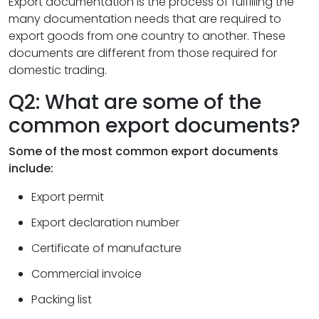
Export documentation is the process of fulfilling the
many documentation needs that are required to
export goods from one country to another. These
documents are different from those required for
domestic trading.
Q2: What are some of the
common export documents?
Some of the most common export documents
include:
Export permit
Export declaration number
Certificate of manufacture
Commercial invoice
Packing list