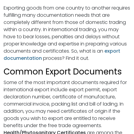
Exporting goods from one country to another requires
fulfilling many documentation needs that are
completely different from those of domestic trading
within a country. In international trading, you may
have to bear losses, penalties and delays without
proper knowledge and expertise in preparing various
documents and certificates. So, what is an
export
documentation
process? Find it out.
Common Export Documents
Some of the most important documents required for
international export include export permit, export
declaration number, certificate of manufacture,
commercial invoice, packing list and bill of lading. In
addition, you may need certificates of origin if the
goods you wish to export are entitled to receive
benefits under the free trade agreements.
Health/Phytosanitary Certificates
are among the